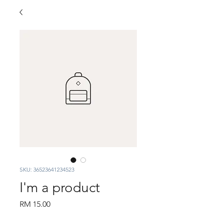
SKU: 36523641234523
I'm a product
Price
RM 15.00