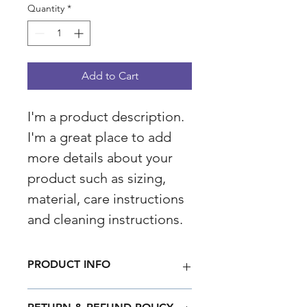
Quantity
*
Add to Cart
I'm a product description. 
I'm a great place to add 
more details about your 
product such as sizing, 
material, care instructions 
and cleaning instructions.
PRODUCT INFO
I'm a product detail. I'm a great 