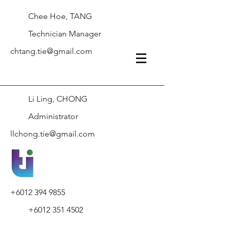
Chee Hoe, TANG
Technician Manager
chtang.tie@gmail.com
Li Ling, CHONG
Administrator
llchong.tie@gmail.com
+6012 394 9855
+6012 351 4502